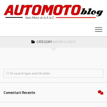
Skip
to
content
CATEGORY:
MASINI CLASICE
Comentarii Recente