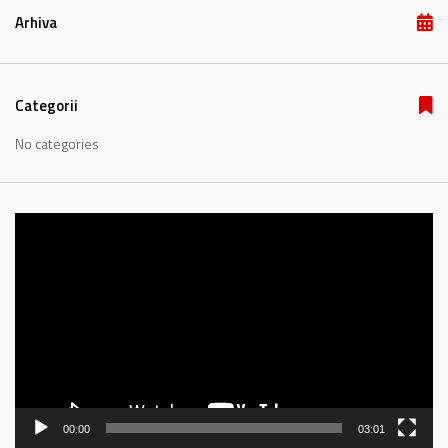
Arhiva
Categorii
No categories
Video
Player
00:00
03:01