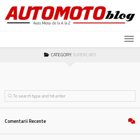
Skip
to
content
CATEGORY:
SUPERCARS
Comentarii Recente