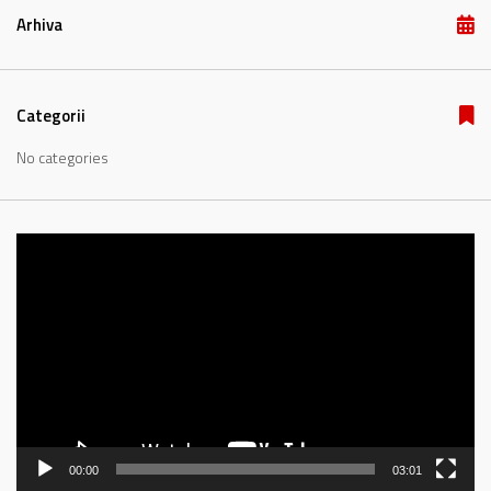
Arhiva
Categorii
No categories
Video
Player
00:00
03:01